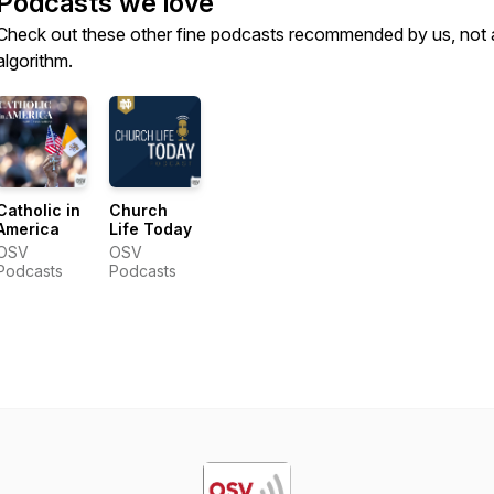
Podcasts we love
Check out these other fine podcasts recommended by us, not 
algorithm.
Catholic in
Church
America
Life Today
OSV
OSV
Podcasts
Podcasts