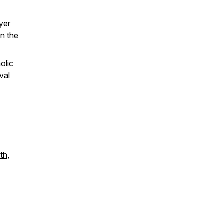
ayer
in the
olic
val
th,