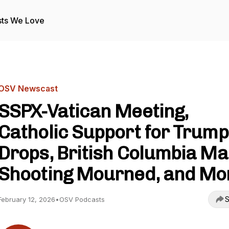
ts We Love
OSV Newscast
SSPX-Vatican Meeting,
Catholic Support for Trump
Drops, British Columbia M
Shooting Mourned, and Mo
S
February 12, 2026
•
OSV Podcasts