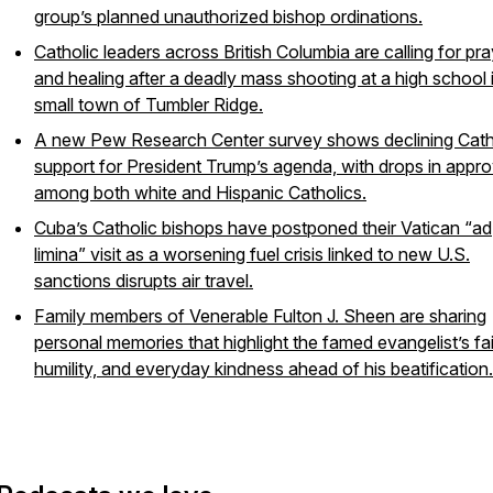
group’s planned unauthorized bishop ordinations.
Catholic leaders across British Columbia are calling for pr
and healing after a deadly mass shooting at a high school 
small town of Tumbler Ridge.
A new Pew Research Center survey shows declining Cath
support for President Trump’s agenda, with drops in appro
among both white and Hispanic Catholics.
Cuba’s Catholic bishops have postponed their Vatican “ad
limina” visit as a worsening fuel crisis linked to new U.S.
sanctions disrupts air travel.
Family members of Venerable Fulton J. Sheen are sharing
personal memories that highlight the famed evangelist’s fai
humility, and everyday kindness ahead of his beatification.