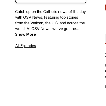
Catch up on the Catholic news of the day
with OSV News, featuring top stories
from the Vatican, the U.S. and across the
world. At OSV News, we've got the
Church covered.
Show More
All Episodes