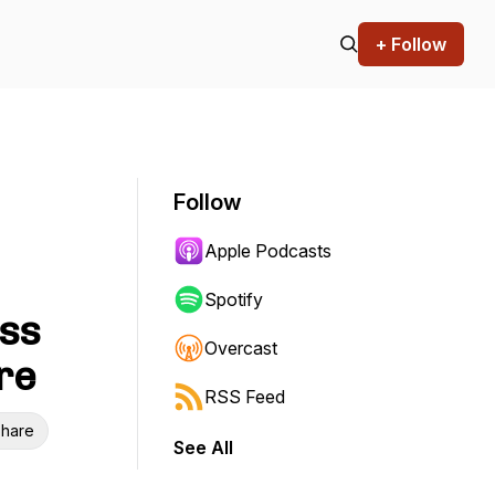
+ Follow
Follow
Apple Podcasts
Spotify
ass
Overcast
re
RSS Feed
hare
See All