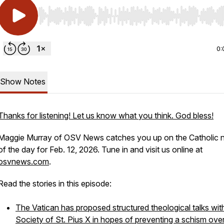
Use Left/Right to seek, Home/End to jump to start o
0:
Show Notes
Thanks for listening! Let us know what you think. God bless!
Maggie Murray of OSV News catches you up on the Catholic
of the day for Feb. 12, 2026. Tune in and visit us online at
osvnews.com
.
Read the stories in this episode:
The Vatican has proposed structured theological talks wit
Society of St. Pius X in hopes of preventing a schism ove