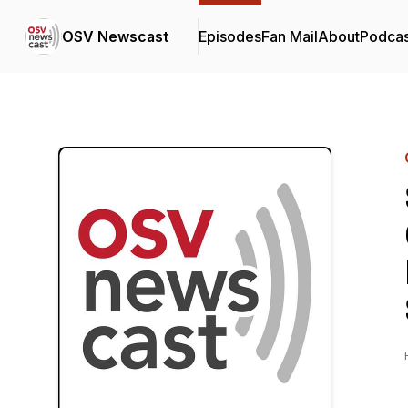
OSV Newscast
Episodes
Fan Mail
About
Podcas