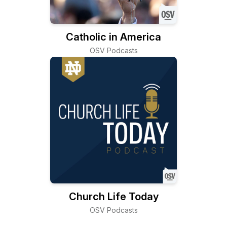
Catholic in America
OSV Podcasts
Church Life Today
OSV Podcasts