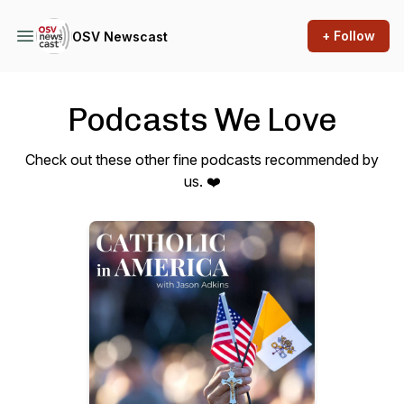
+ Follow
OSV Newscast
Podcasts We Love
Check out these other fine podcasts recommended by
us. ❤️