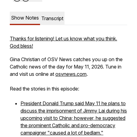
Show Notes
Transcript
Thanks for listening! Let us know what you think.
God bless!
Gina Christian of OSV News catches you up on the
Catholic news of the day for May 11, 2026. Tune in
and visit us online at
osvnews.com
.
Read the stories in this episode:
President Donald Trump said May 11 he plans to
discuss the imprisonment of Jimmy Lai during his
upcoming visit to China; however, he suggested
the prominent Catholic and pro-democracy
campaigner "caused a lot of bedlam."