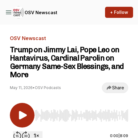
+ Follow
OSV Newscast
OSV Newscast
Trump on Jimmy Lai, Pope Leo on
Hantavirus, Cardinal Parolin on
Germany Same-Sex Blessings, and
More
Share
May 11, 2026
•
OSV Podcasts
Use Left/Right to seek, Home/End to jump to st
0:00
|
8:09