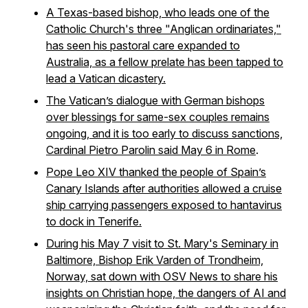
A Texas-based bishop, who leads one of the
Catholic Church's three "Anglican ordinariates,"
has seen his pastoral care expanded to
Australia, as a fellow prelate has been tapped to
lead a Vatican dicastery.
The Vatican’s dialogue with German bishops
over blessings for same-sex couples remains
ongoing, and it is too early to discuss sanctions,
Cardinal Pietro Parolin said May 6 in Rome
.
Pope Leo XIV thanked the people of Spain’s
Canary Islands after authorities allowed a cruise
ship carrying passengers exposed to hantavirus
to dock in Tenerife.
During his May 7 visit to St. Mary's Seminary in
Baltimore, Bishop Erik Varden of Trondheim,
Norway, sat down with OSV News to share his
insights on Christian hope, the dangers of AI and