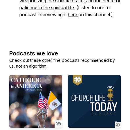
weaponizing the Christian faith, and the need for
patience in the spiritual life.
(Listen to our full
podcast interview right
here
on this channel.)
Podcasts we love
Check out these other fine podcasts recommended by
us, not an algorithm.