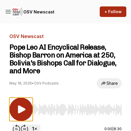
+ Follow
OSV Newscast
OSV Newscast
Pope Leo AI Encyclical Release,
Bishop Barron on America at 250,
Bolivia's Bishops Call for Dialogue,
and More
Share
May 18, 2026
•
OSV Podcasts
Use Left/Right to seek, Home/End to jump to st
0:00
|
8:30