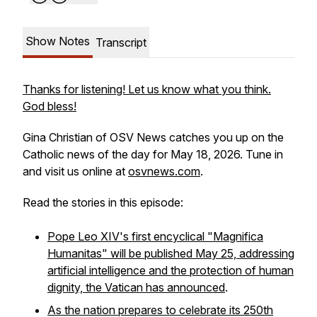
Show Notes
Transcript
Thanks for listening! Let us know what you think.
God bless!
Gina Christian of OSV News catches you up on the
Catholic news of the day for May 18, 2026. Tune in
and visit us online at
osvnews.com
.
Read the stories in this episode:
Pope Leo XIV's first encyclical "Magnifica
Humanitas" will be published May 25, addressing
artificial intelligence and the protection of human
dignity, the Vatican has announced
.
As the nation prepares to celebrate its 250th