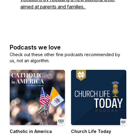
aimed at parents and families.
Podcasts we love
Check out these other fine podcasts recommended by
us, not an algorithm.
Catholic in America
Church Life Today