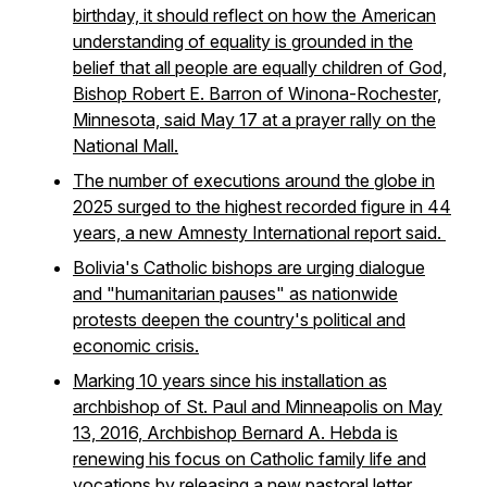
birthday, it should reflect on how the American
understanding of equality is grounded in the
belief that all people are equally children of God,
Bishop Robert E. Barron of Winona-Rochester,
Minnesota, said May 17 at a prayer rally on the
National Mall.
The number of executions around the globe in
2025 surged to the highest recorded figure in 44
years, a new Amnesty International report said.
Bolivia's Catholic bishops are urging dialogue
and "humanitarian pauses" as nationwide
protests deepen the country's political and
economic crisis.
Marking 10 years since his installation as
archbishop of St. Paul and Minneapolis on May
13, 2016, Archbishop Bernard A. Hebda is
renewing his focus on Catholic family life and
vocations by releasing a new pastoral letter