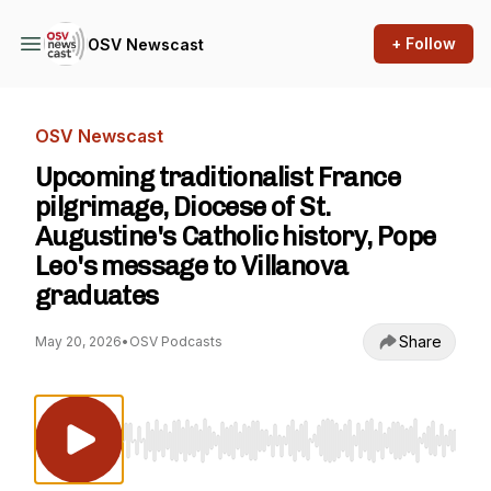
+ Follow
OSV Newscast
OSV Newscast
Upcoming traditionalist France
pilgrimage, Diocese of St.
Augustine's Catholic history, Pope
Leo's message to Villanova
graduates
Share
May 20, 2026
•
OSV Podcasts
Use Left/Right to seek, Home/End to jump to st