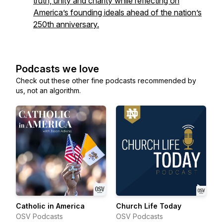
truth, unity and charity while reflecting on
America’s founding ideals ahead of the nation’s
250th anniversary.
Podcasts we love
Check out these other fine podcasts recommended by
us, not an algorithm.
Catholic in America
Church Life Today
OSV Podcasts
OSV Podcasts