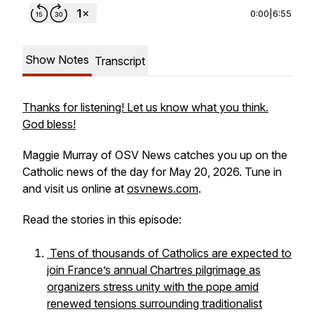
0:00
|
6:55
Show Notes
Transcript
Thanks for listening! Let us know what you think.
God bless!
Maggie Murray of OSV News catches you up on the
Catholic news of the day for May 20, 2026. Tune in
and visit us online at
osvnews.com
.
Read the stories in this episode:
Tens of thousands of Catholics are expected to
join France’s annual Chartres pilgrimage as
organizers stress unity with the pope amid
renewed tensions surrounding traditionalist