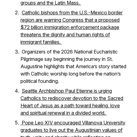
groups and the Latin Mass.
Catholic bishops from the U.S.-Mexico border
region are warning Congress that a proposed
$72 billion immigration enforcement package
threatens the dignity and human rights of
immigrant families.
Organizers of the 2026 National Eucharistic
Pilgrimage say beginning the journey in St.
Augustine highlights that America’s story started
with Catholic worship long before the nation’s
political founding.
Seattle Archbishop Paul Etienne is urging
Catholics to rediscover devotion to the Sacred
Heart of Jesus as a path toward healing, love
and spiritual renewal in a divided world.
Pope Leo XIV encouraged Villanova University
graduates to live out the Augustinian values of