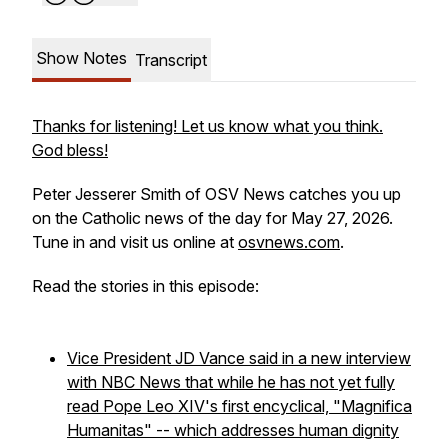
Show Notes
Transcript
Thanks for listening! Let us know what you think.
God bless!
Peter Jesserer Smith of OSV News catches you up
on the Catholic news of the day for May 27, 2026.
Tune in and visit us online at
osvnews.com
.
Read the stories in this episode:
Vice President JD Vance said in a new interview
with NBC News that while he has not yet fully
read Pope Leo XIV's first encyclical, "Magnifica
Humanitas" -- which addresses human dignity