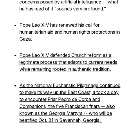
concerns posed by artificial intelligence -- what
he has read of it "sounds very profound."
Pope Leo XIV has renewed his call for
humanitarian aid and human rights protections in
Gaza.
Pope Leo XIV defended Church reform as a
legitimate process that adapts to current needs
while remaining rooted in authentic tradition.
As the National Eucharistic Pilgrimage continued
to make its way up the East Coast, it took a day
to encounter Friar Pedro de Corpa and
Companions, the five Franciscan friars -- also
known as the Georgia Martyrs -- who will be
beatified Oct. 31 in Savannah, Georgia.