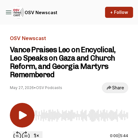
+ Follow
OSV Newscast
OSV Newscast
Vance Praises Leo on Encyclical,
Leo Speaks on Gaza and Church
Reform, and Georgia Martyrs
Remembered
Share
May 27, 2026
•
OSV Podcasts
Use Left/Right to seek, Home/End to jump to st
0:00
|
5:44