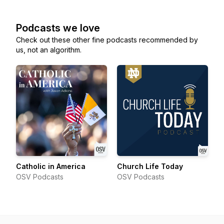
Podcasts we love
Check out these other fine podcasts recommended by
us, not an algorithm.
Catholic in America
Church Life Today
OSV Podcasts
OSV Podcasts