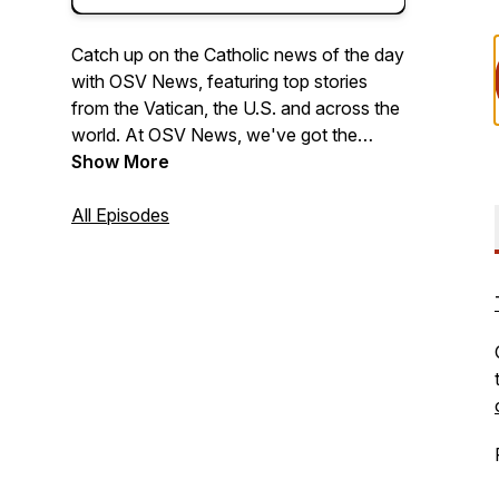
Catch up on the Catholic news of the day
with OSV News, featuring top stories
from the Vatican, the U.S. and across the
world. At OSV News, we've got the
Church covered.
Show More
All Episodes