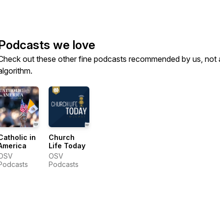
Podcasts we love
Check out these other fine podcasts recommended by us, not 
algorithm.
Catholic in
Church
America
Life Today
OSV
OSV
Podcasts
Podcasts