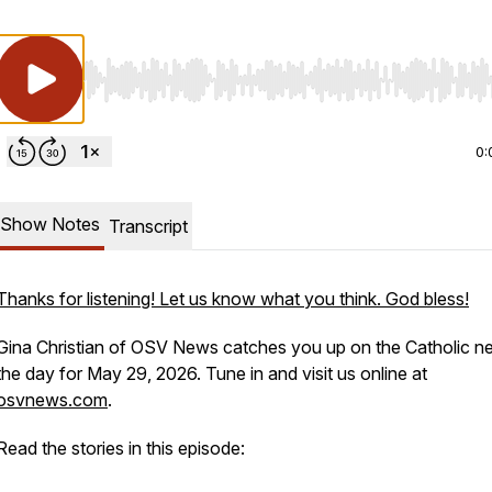
Use Left/Right to seek, Home/End to jump to start o
0:
Show Notes
Transcript
Thanks for listening! Let us know what you think. God bless!
Gina Christian of OSV News catches you up on the Catholic n
the day for May 29, 2026. Tune in and visit us online at
osvnews.com
.
Read the stories in this episode: