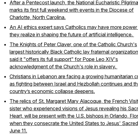
After a Pentecost launch, the National Eucharistic Pilgrim
marks its first full weekend with events in the Diocese of
Charlotte, North Carolina.
An AI ethics expert says Catholics may have more power
they realize in shaping the future of artificial intelligence.
The Knights of Peter Claver, one of the Catholic Church's
largest historically Black Catholic lay fraternal organization
said it "offers its full support" for Pope Leo XIV's
acknowledgment of the Church's role in slavery.
Christians in Lebanon are facing a growing humanitarian cr
as fighting between Israel and Hezbollah continues and t
country’s economic collapse deepens.
The relics of St. Margaret Mary Alacoque, the French Visi
sister who experienced visions of Jesus revealing his Sac
Heart, will be present with the U.S. bishops in Orlando, Flor
when they consecrate the United States to Jesus' Sacred
June 11.