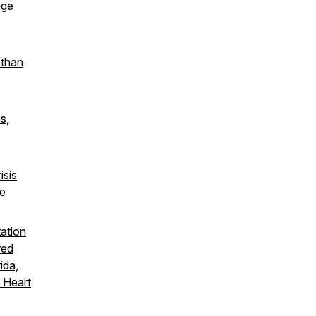
age
 than
s,
isis
he
tation
red
ida,
 Heart