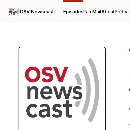
OSV Newscast
Episodes
Fan Mail
About
Podcas