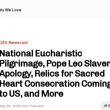
ts We Love
OSV Newscast
National Eucharistic
Pilgrimage, Pope Leo Slave
Apology, Relics for Sacred
Heart Consecration Comin
to US, and More
S
May 29, 2026
•
OSV Podcasts