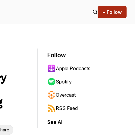
+ Follow
Follow
Apple Podcasts
ry
Spotify
Overcast
g
RSS Feed
See All
hare