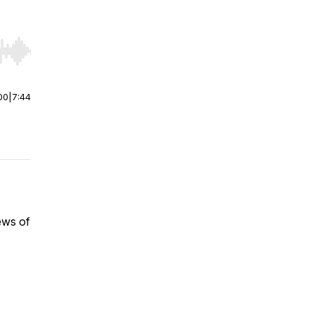
r end. Hold shift to jump forward or backward.
00
|
7:44
ews of