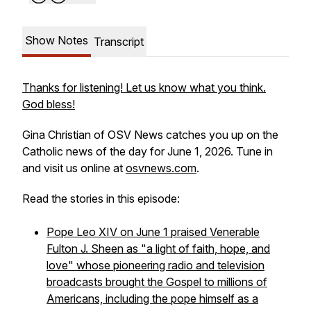
Show Notes
Transcript
Thanks for listening! Let us know what you think.
God bless!
Gina Christian of OSV News catches you up on the
Catholic news of the day for June 1, 2026. Tune in
and visit us online at
osvnews.com
.
Read the stories in this episode:
Pope Leo XIV on June 1 praised Venerable
Fulton J. Sheen as "a light of faith, hope, and
love" whose pioneering radio and television
broadcasts brought the Gospel to millions of
Americans, including the pope himself as a