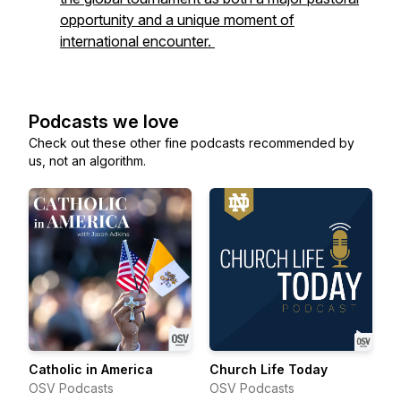
opportunity and a unique moment of
international encounter.
Podcasts we love
Check out these other fine podcasts recommended by
us, not an algorithm.
Catholic in America
Church Life Today
OSV Podcasts
OSV Podcasts