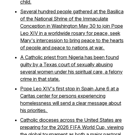
child.
Several hundred people gathered at the Basilica
of the National Shrine of the Immaculate
Conception in Washington May 30 to join Pope
Leo XIV in a worldwide rosary for peace, seek
Mary's intercession to bring peace to the hearts
of people and peace to nations at war.
A Catholic priest from Nigeria has been found
guilty by a Texas court of sexually abusing
several women under his spiritual care, a felony
crime in that state.
Pope Leo XIV's first stop in Spain June 6 at a
Caritas center for persons experiencing
homelessness will send a clear message about
his priorities.
Catholic dioceses across the United States are
preparing for the 2026 FIFA World Cup, viewing
the global tournament as both a major pastoral