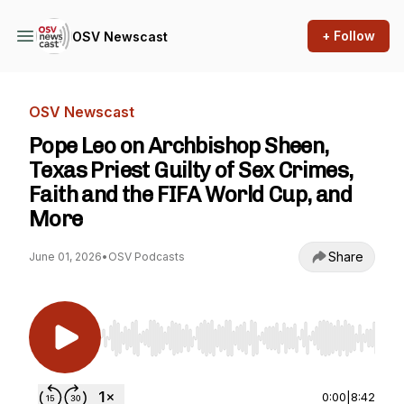
+ Follow
OSV Newscast
OSV Newscast
Pope Leo on Archbishop Sheen,
Texas Priest Guilty of Sex Crimes,
Faith and the FIFA World Cup, and
More
Share
June 01, 2026
•
OSV Podcasts
Use Left/Right to seek, Home/End to jump to st
0:00
|
8:42