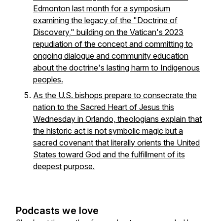
Edmonton last month for a symposium
examining the legacy of the "Doctrine of
Discovery," building on the Vatican's 2023
repudiation of the concept and committing to
ongoing dialogue and community education
about the doctrine's lasting harm to Indigenous
peoples.
As the U.S. bishops prepare to consecrate the
nation to the Sacred Heart of Jesus this
Wednesday in Orlando, theologians explain that
the historic act is not symbolic magic but a
sacred covenant that literally orients the United
States toward God and the fulfillment of its
deepest purpose.
Podcasts we love