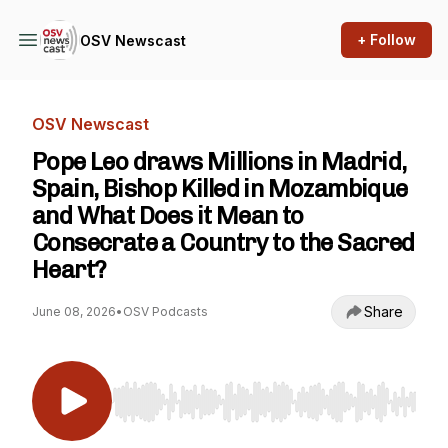
+ Follow
OSV Newscast
OSV Newscast
Pope Leo draws Millions in Madrid,
Spain, Bishop Killed in Mozambique
and What Does it Mean to
Consecrate a Country to the Sacred
Heart?
Share
June 08, 2026
•
OSV Podcasts
Use Left/Right to seek, Home/End to jump to st