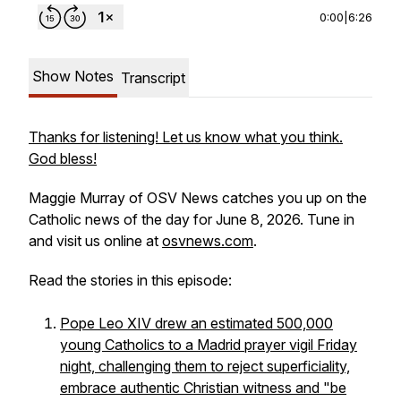
0:00
|
6:26
Show Notes
Transcript
Thanks for listening! Let us know what you think.
God bless!
Maggie Murray of OSV News catches you up on the
Catholic news of the day for June 8, 2026. Tune in
and visit us online at
osvnews.com
.
Read the stories in this episode:
Pope Leo XIV drew an estimated 500,000
young Catholics to a Madrid prayer vigil Friday
night, challenging them to reject superficiality,
embrace authentic Christian witness and "be