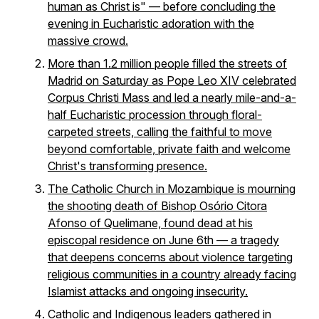
human as Christ is" — before concluding the
evening in Eucharistic adoration with the
massive crowd.
More than 1.2 million people filled the streets of
Madrid on Saturday as Pope Leo XIV celebrated
Corpus Christi Mass and led a nearly mile-and-a-
half Eucharistic procession through floral-
carpeted streets, calling the faithful to move
beyond comfortable, private faith and welcome
Christ's transforming presence.
The Catholic Church in Mozambique is mourning
the shooting death of Bishop Osório Citora
Afonso of Quelimane, found dead at his
episcopal residence on June 6th — a tragedy
that deepens concerns about violence targeting
religious communities in a country already facing
Islamist attacks and ongoing insecurity.
Catholic and Indigenous leaders gathered in