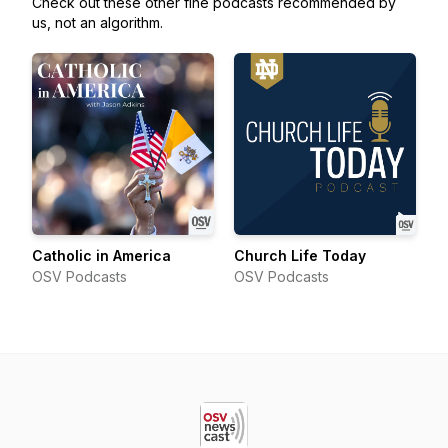
Check out these other fine podcasts recommended by
us, not an algorithm.
Catholic in America
Church Life Today
OSV Podcasts
OSV Podcasts