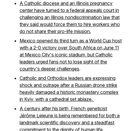
A Catholic diocese and an Illinois pregnancy
center have turned to a federal appeals court in
challenging an Illinois nondiscrimination law that
they said would force them to hire workers who
do not share their pro-life mission.
Mexico opened its third turn as a World Cup host
with a 2-0 victory over South Africa on June 11
at Mexico City's iconic stadium, but Catholic
leaders urged fans not to lose sight of the
country's deeper challenges
.
Catholic and Orthodox leaders are expressing
shock and outrage after a Russian drone strike
heavily damaged a historic monastery complex
in Kyiv, with a cathedral set ablaze.
A century after his birth, French geneticist
Jérôme Lejeune is being remembered for both a
landmark scientific discovery and a steadfast
commitment to the dignity of human life.