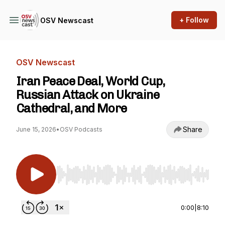
+ Follow
OSV Newscast
OSV Newscast
Iran Peace Deal, World Cup,
Russian Attack on Ukraine
Cathedral, and More
Share
June 15, 2026
•
OSV Podcasts
Use Left/Right to seek, Home/End to jump to st
0:00
|
8:10