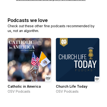
Podcasts we love
Check out these other fine podcasts recommended by
us, not an algorithm.
Catholic in America
Church Life Today
OSV Podcasts
OSV Podcasts