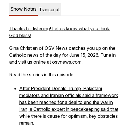
Show Notes
Transcript
Thanks for listening! Let us know what you think.
God bless!
Gina Christian of OSV News catches you up on the
Catholic news of the day for June 15, 2026. Tune in
and visit us online at
osvnews.com
.
Read the stories in this episode:
After President Donald Trump, Pakistani
mediators and Iranian officials said a framework
has been reached for a deal to end the war in
Iran, a Catholic expert in peacekeeping said that
while there is cause for optimism, key obstacles
remain
.