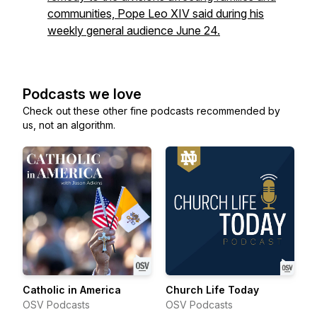
communities, Pope Leo XIV said during his
weekly general audience June 24.
Podcasts we love
Check out these other fine podcasts recommended by
us, not an algorithm.
Catholic in America
Church Life Today
OSV Podcasts
OSV Podcasts