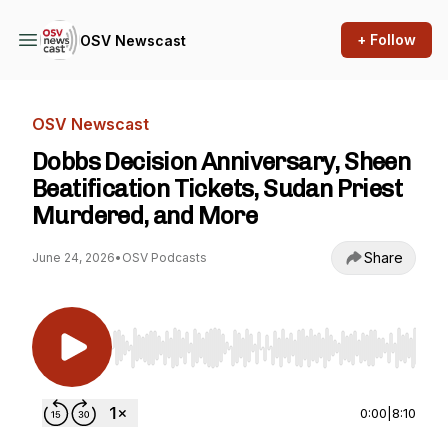
+ Follow
OSV Newscast
OSV Newscast
Dobbs Decision Anniversary, Sheen
Beatification Tickets, Sudan Priest
Murdered, and More
Share
June 24, 2026
•
OSV Podcasts
Use Left/Right to seek, Home/End to jump to st
0:00
|
8:10