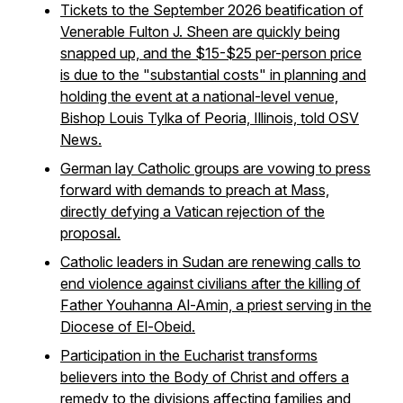
Tickets to the September 2026 beatification of
Venerable Fulton J. Sheen are quickly being
snapped up, and the $15-$25 per-person price
is due to the "substantial costs" in planning and
holding the event at a national-level venue,
Bishop Louis Tylka of Peoria, Illinois, told OSV
News.
German lay Catholic groups are vowing to press
forward with demands to preach at Mass,
directly defying a Vatican rejection of the
proposal.
Catholic leaders in Sudan are renewing calls to
end violence against civilians after the killing of
Father Youhanna Al-Amin, a priest serving in the
Diocese of El-Obeid.
Participation in the Eucharist transforms
believers into the Body of Christ and offers a
remedy to the divisions affecting families and