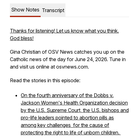
Show Notes
Transcript
Thanks for listening! Let us know what you think.
God bless!
Gina Christian of OSV News catches you up on the
Catholic news of the day for June 24, 2026. Tune in
and visit us online at osvnews.com.
Read the stories in this episode:
On the fourth anniversary of the Dobbs v.
Jackson Women's Health Organization decision
by the U.S. Supreme Court, the U.S. bishops and
pro-life leaders pointed to abortion pills as
among key challenges for the cause of
protecting the right to life of unborn children.