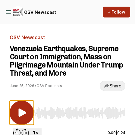
+ Follow
OSV Newscast
OSV Newscast
Venezuela Earthquakes, Supreme
Court on Immigration, Mass on
Pilgrimage Mountain Under Trump
Threat, and More
Share
June 25, 2026
•
OSV Podcasts
Use Left/Right to seek, Home/End to jump to st
0:00
|
9:24