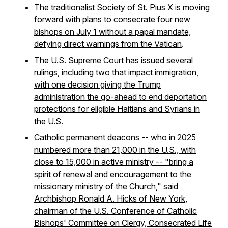
The traditionalist Society of St. Pius X is moving
forward with plans to consecrate four new
bishops on July 1 without a papal mandate,
defying direct warnings from the Vatican
.
The U.S. Supreme Court has issued several
rulings, including two that impact immigration
,
with one decision giving the Trump
administration the go-ahead to end deportation
protections for eligible Haitians and Syrians in
the U.S
.
Catholic permanent deacons -- who in 2025
numbered more than 21,000 in the U.S., with
close to 15,000 in active ministry -- "bring a
spirit of renewal and encouragement to the
missionary ministry of the Church," said
Archbishop Ronald A. Hicks of New York,
chairman of the U.S. Conference of Catholic
Bishops' Committee on Clergy, Consecrated Life