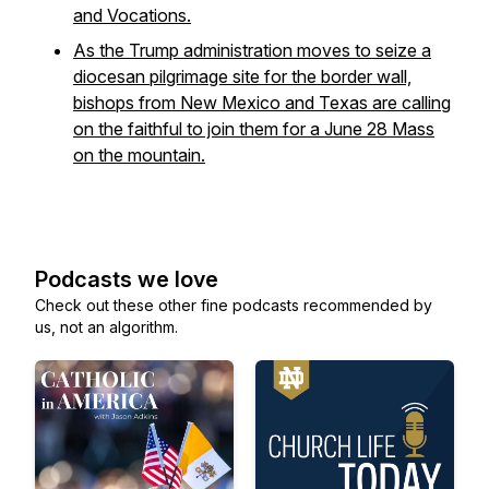
and Vocations.
As the Trump administration moves to seize a
diocesan pilgrimage site for the border wall,
bishops from New Mexico and Texas are calling
on the faithful to join them for a June 28 Mass
on the mountain.
Podcasts we love
Check out these other fine podcasts recommended by
us, not an algorithm.