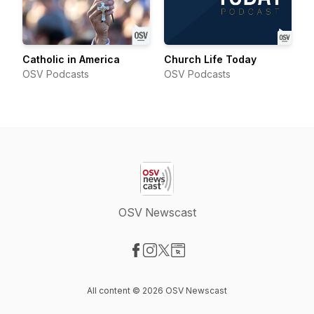
Catholic in America
Church Life Today
OSV Podcasts
OSV Podcasts
OSV Newscast
Visit our Facebook page
Visit our Instagram page
Visit our X-com page
Visit our Website page
All content © 2026 OSV Newscast