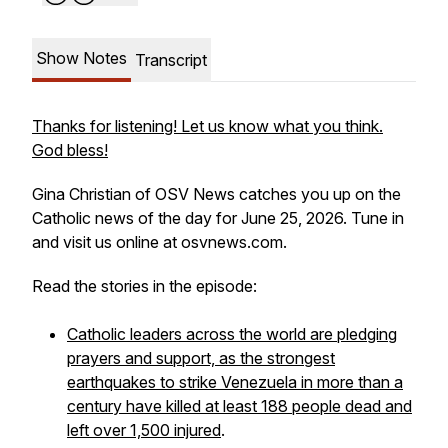
Show Notes
Transcript
Thanks for listening! Let us know what you think.
God bless!
Gina Christian of OSV News catches you up on the
Catholic news of the day for June 25, 2026. Tune in
and visit us online at osvnews.com.
Read the stories in the episode:
Catholic leaders across the world are pledging
prayers and support, as the strongest
earthquakes to strike Venezuela in more than a
century have killed at least 188 people dead and
left over 1,500 injured
.