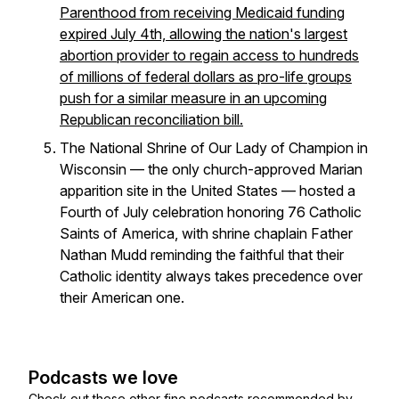
Parenthood from receiving Medicaid funding
expired July 4th, allowing the nation's largest
abortion provider to regain access to hundreds
of millions of federal dollars as pro-life groups
push for a similar measure in an upcoming
Republican reconciliation bill.
The National Shrine of Our Lady of Champion in
Wisconsin — the only church-approved Marian
apparition site in the United States — hosted a
Fourth of July celebration honoring 76 Catholic
Saints of America, with shrine chaplain Father
Nathan Mudd reminding the faithful that their
Catholic identity always takes precedence over
their American one.
Podcasts we love
Check out these other fine podcasts recommended by