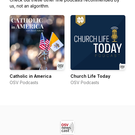
us, not an algorithm.
Catholic in America
Church Life Today
OSV Podcasts
OSV Podcasts