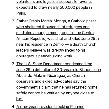
volunteers and logistical support for events
expected to draw nearly 500,000 people in
Paris.
Father Crepin Martial Monga, a Catholic priest
who sheltered thousands of refugees and
mediated among armed groups in the Central
African Republic, was shot and killed June 29th
near his residence in Zémio — a death Church
leaders believe was directly linked to his
courageous peacebuilding work.
The U.S. State Department condemned the
June 29th detention of 80-year-old Bishop Juan
Abelardo Mata in Nicaragua, as Church
observers and exiled advocates say the
government's claim that he has returned home
safely cannot be verified by anyone close to
him.
A one-year provision blocking Planned