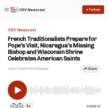
+ Follow
OSV Newscast
OSV Newscast
French Traditionalists Prepare for
Pope's Visit, Nicaragua's Missing
Bishop and Wisconsin Shrine
Celebrates American Saints
Share
July 07, 2026
•
OSV Podcasts
Use Left/Right to seek, Home/End to jump to st
0:00
|
6:13