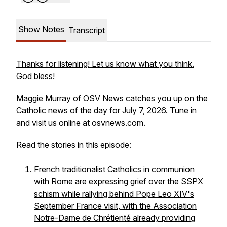
Show Notes
Transcript
Thanks for listening! Let us know what you think.
God bless!
Maggie Murray of OSV News catches you up on the
Catholic news of the day for July 7, 2026. Tune in
and visit us online at osvnews.com.
Read the stories in this episode:
French traditionalist Catholics in communion
with Rome are expressing grief over the SSPX
schism while rallying behind Pope Leo XIV's
September France visit, with the Association
Notre-Dame de Chrétienté already providing